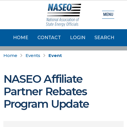
MENU
HOME
CONTACT
LOGIN
SEARCH
Home
Events
Event
NASEO Affiliate
Partner Rebates
Program Update