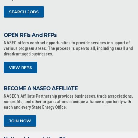
SEARCH JOBS
OPEN RFIs And RFPs
NASEO offers contract opportunities to provide services in support of
various program areas. The process is open to all, including small and
disadvantaged businesses.
VIEW RFPS
BECOME A NASEO AFFILIATE
NASEO's Affiliate Partnership provides businesses, trade associations,
nonprofits, and other organizations a unique alliance opportunity with
each and every State Energy Office.
JOIN NOW