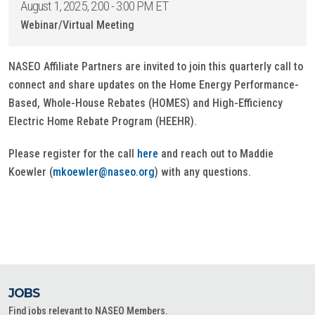
August 1, 2025, 2:00 - 3:00 PM ET
Webinar/Virtual Meeting
NASEO Affiliate Partners are invited to join this quarterly call to
connect and share updates on the Home Energy Performance-
Based, Whole-House Rebates (HOMES) and High-Efficiency
Electric Home Rebate Program (HEEHR).
Please register for the call
here
and reach out to Maddie
Koewler (
mkoewler@naseo.org
) with any questions.
JOBS
Find jobs relevant to NASEO Members.