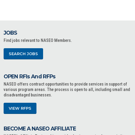
JOBS
Find jobs relevant to NASEO Members.
SEARCH JOBS
OPEN RFIs And RFPs
NASEO offers contract opportunities to provide services in support of
various program areas. The process is open to all, including small and
disadvantaged businesses.
VIEW RFPS
BECOME A NASEO AFFILIATE