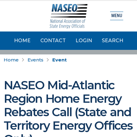
MENU
HOME
CONTACT
LOGIN
SEARCH
Home
Events
Event
NASEO Mid-Atlantic
Region Home Energy
Rebates Call (State and
Territory Energy Offices