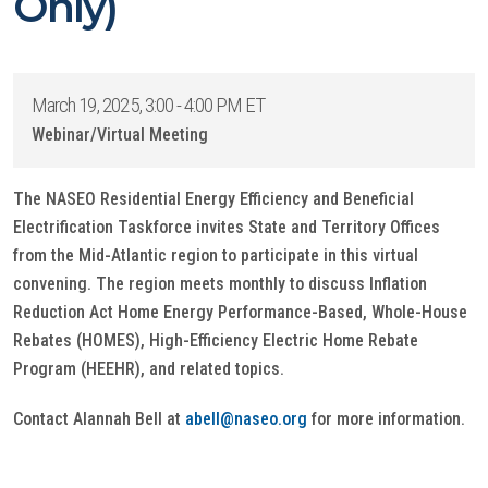
Only)
March 19, 2025, 3:00 - 4:00 PM ET
Webinar/Virtual Meeting
The NASEO Residential Energy Efficiency and Beneficial
Electrification Taskforce invites State and Territory Offices
from the Mid-Atlantic region
to participate in this virtual
convening. The region meets monthly to discuss Inflation
Reduction Act Home Energy Performance-Based, Whole-House
Rebates (HOMES), High-Efficiency Electric Home Rebate
Program (HEEHR), and related topics.
Contact Alannah Bell at
abell@naseo.org
for more information.