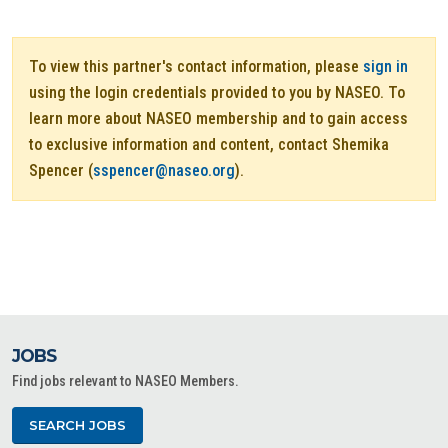
To view this partner's contact information, please
sign in
using the login credentials provided to you by NASEO. To
learn more about NASEO membership and to gain access
to exclusive information and content, contact Shemika
Spencer (
sspencer@naseo.org
).
JOBS
Find jobs relevant to NASEO Members.
SEARCH JOBS