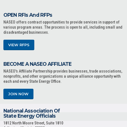
OPEN RFIs And RFPs
NASEO offers contract opportunities to provide services in support of
various program areas. The process is open to all, including small and
disadvantaged businesses.
VIEW RFPS
BECOME A NASEO AFFILIATE
NASEO's Affiliate Partnership provides businesses, trade associations,
nonprofits, and other organizations a unique alliance opportunity with
each and every State Energy Office.
JOIN NOW
National Association Of
State Energy Officials
1812 North Moore Street, Suite 1810