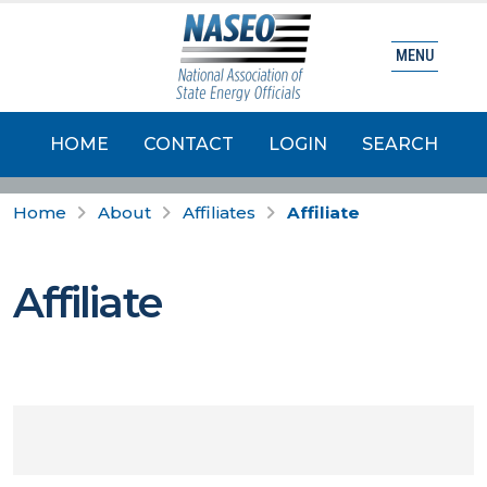
MENU
HOME
CONTACT
LOGIN
SEARCH
Home
About
Affiliates
Affiliate
Affiliate