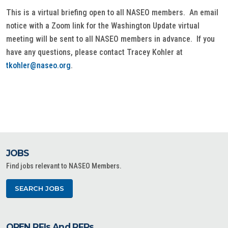
This is a virtual briefing open to all NASEO members. An email
notice with a Zoom link for the Washington Update virtual
meeting will be sent to all NASEO members in advance. If you
have any questions, please contact Tracey Kohler at
tkohler@naseo.org
.
JOBS
Find jobs relevant to NASEO Members.
SEARCH JOBS
OPEN RFIs And RFPs