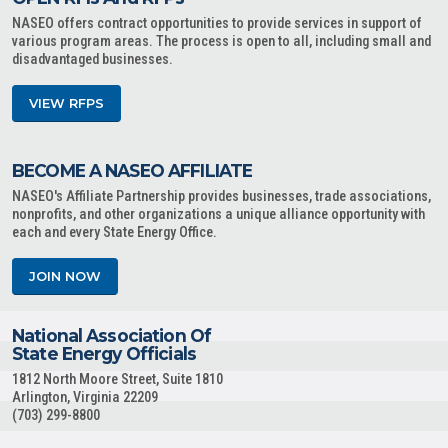
NASEO offers contract opportunities to provide services in support of
various program areas. The process is open to all, including small and
disadvantaged businesses.
VIEW RFPS
BECOME A NASEO AFFILIATE
NASEO's Affiliate Partnership provides businesses, trade associations,
nonprofits, and other organizations a unique alliance opportunity with
each and every State Energy Office.
JOIN NOW
National Association Of
State Energy Officials
1812 North Moore Street, Suite 1810
Arlington, Virginia 22209
(703) 299-8800