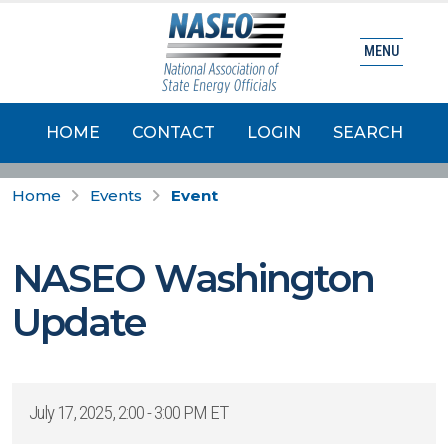
MENU
HOME
CONTACT
LOGIN
SEARCH
Home
Events
Event
NASEO Washington
Update
July 17, 2025, 2:00 - 3:00 PM ET