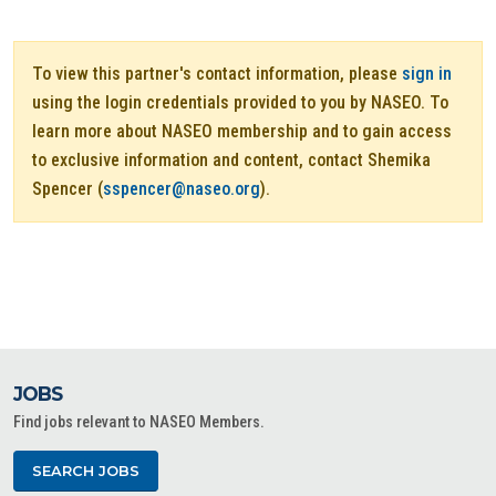
To view this partner's contact information, please
sign in
using the login credentials provided to you by NASEO. To
learn more about NASEO membership and to gain access
to exclusive information and content, contact Shemika
Spencer (
sspencer@naseo.org
).
JOBS
Find jobs relevant to NASEO Members.
SEARCH JOBS