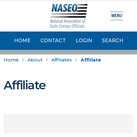
MENU
HOME
CONTACT
LOGIN
SEARCH
Home
About
Affiliates
Affiliate
Affiliate