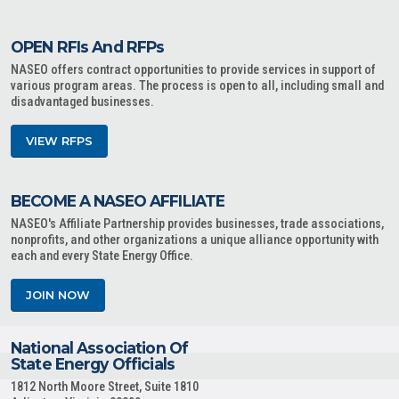
OPEN RFIs And RFPs
NASEO offers contract opportunities to provide services in support of
various program areas. The process is open to all, including small and
disadvantaged businesses.
VIEW RFPS
BECOME A NASEO AFFILIATE
NASEO's Affiliate Partnership provides businesses, trade associations,
nonprofits, and other organizations a unique alliance opportunity with
each and every State Energy Office.
JOIN NOW
National Association Of
State Energy Officials
1812 North Moore Street, Suite 1810